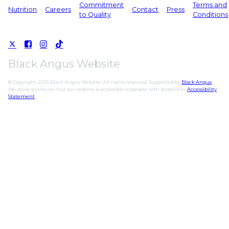
Commitment
Terms and
Nutrition
Careers
Contact
Press
to Quality
Conditions
Black Angus Website
© Copyright 2026 Black Angus Website. All rights reserved. Supported by
Black Angus
.
We strive to ensure that our website is accessible to people with disabilities
Accessibility
Statement
.