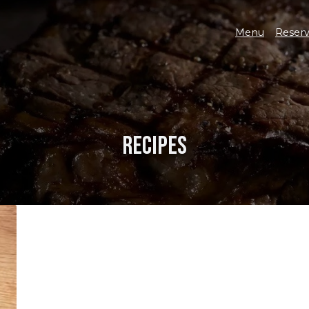
Menu
Reserv
Recipes