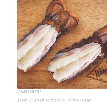
Steamed Lobster
Treat yourself to the king of the ocean