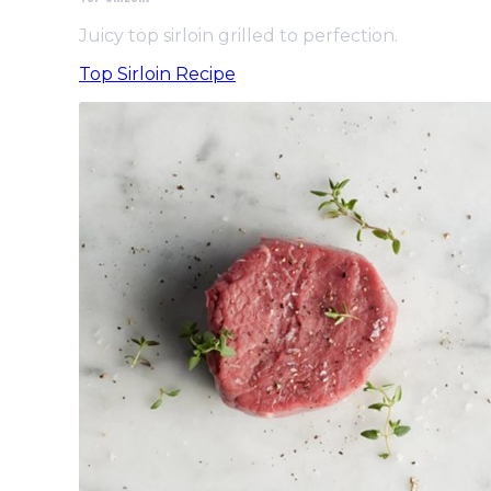
Juicy top sirloin grilled to perfection.
Top Sirloin Recipe