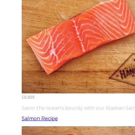
Salmon
Savor the ocean's bounty with our Alaskan Sa
Salmon Recipe