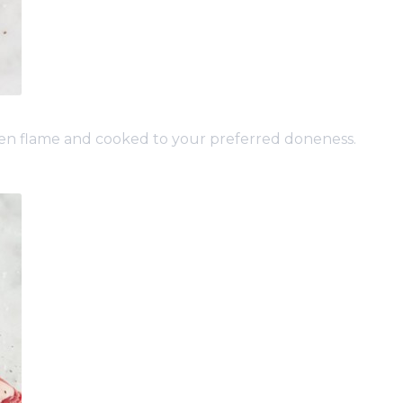
open flame and cooked to your preferred doneness.