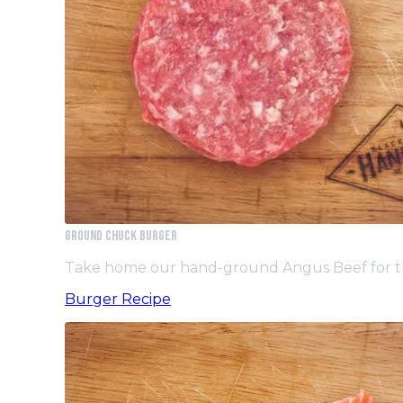
GROUND CHUCK BURGER
Take home our hand-ground Angus Beef for th
Burger Recipe