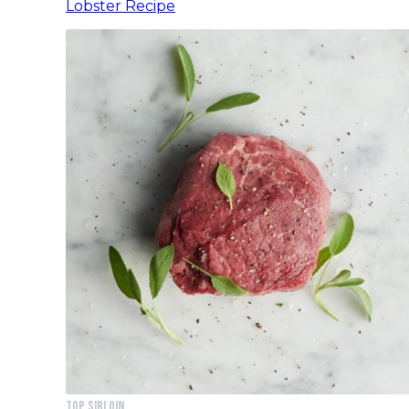
Lobster Recipe
Top Sirloin