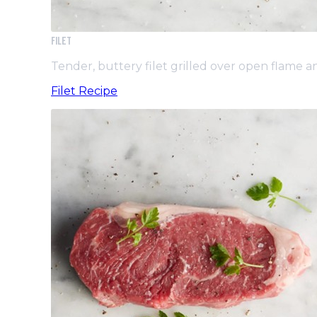
Filet
Tender, buttery filet grilled over open flame 
Filet Recipe