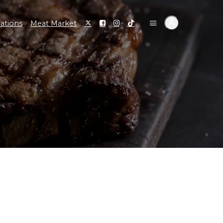
ations
Meat Market