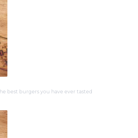
e best burgers you have ever tasted