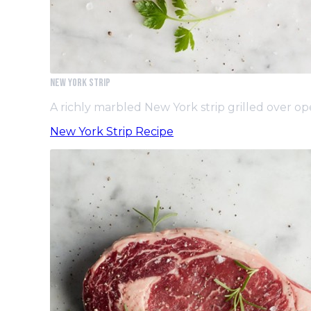
New York Strip
A richly marbled New York strip grilled over 
New York Strip Recipe