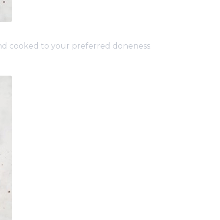
and cooked to your preferred doneness.