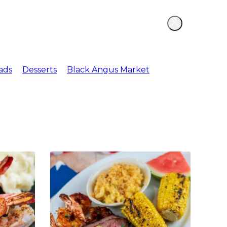
ations
Meat Market
ads
Desserts
Black Angus Market