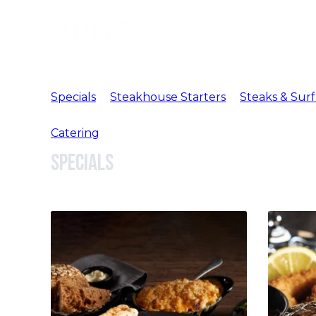
Specials
Steakhouse Starters
Steaks & Surf
Catering
Specials