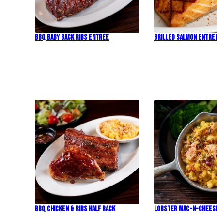
BBQ Baby Back Ribs Entree
Grilled Salmon Entre
BBQ Chicken & Ribs Half Rack
Lobster Mac-N-Chees