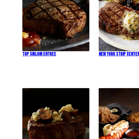
Top Sirloin Entree
New York Strip Cente