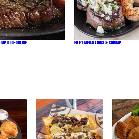
imp Duo-Online
Filet Medallions & Shrimp