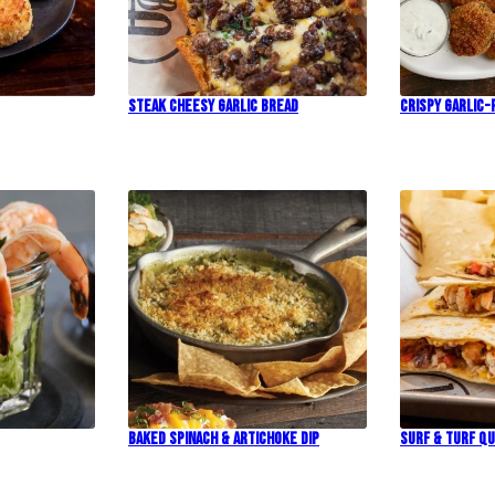
Steak Cheesy Garlic Bread
Crispy Garlic-
Baked Spinach & Artichoke Dip
Surf & Turf Qu