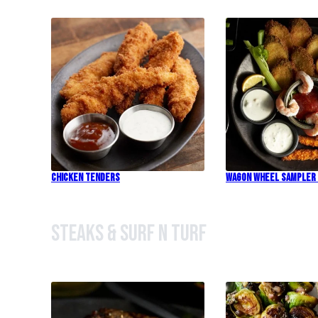
Chicken Tenders
Wagon Wheel Sampler
Steaks & Surf n Turf