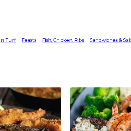
Menu
Reserv
 n Turf
Feasts
Fish, Chicken, Ribs
Sandwiches & Sal