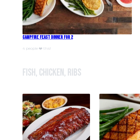
Campfire Feast Dinner For 2
4 people ❤️ this!
Fish, Chicken, Ribs