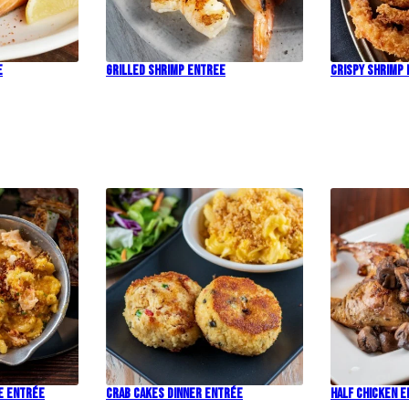
e
Grilled Shrimp Entree
Crispy Shrimp
e Entrée
Crab Cakes Dinner Entrée
Half Chicken 