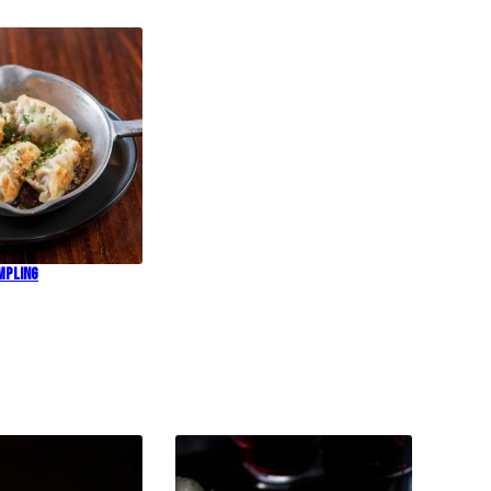
mpling