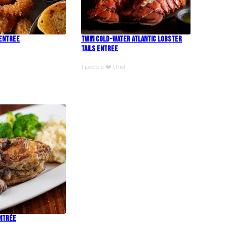
 Entree
Twin Cold-Water Atlantic Lobster
Tails Entree
1 people ❤️ this!
Entrée