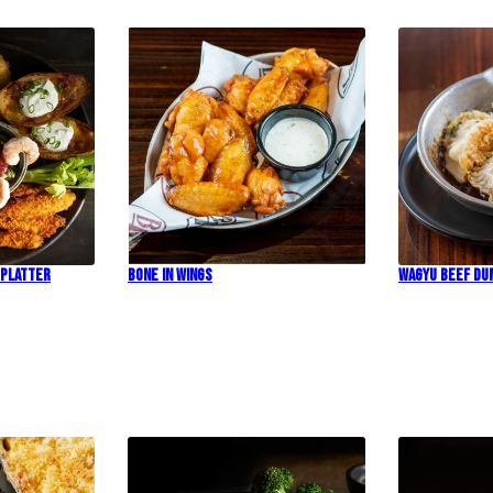
 Platter
Bone In Wings
Wagyu Beef Du