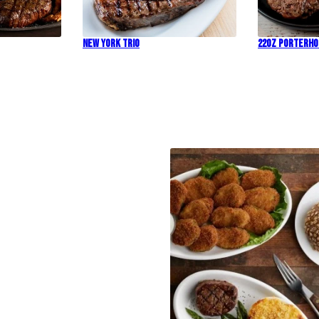
New York Trio
22oz Porterh