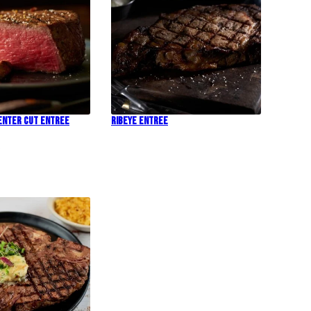
Center Cut Entree
Ribeye Entree
!