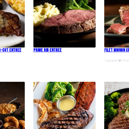
r-Cut Entree
Prime Rib Entree
Filet Mignon 
1 people ❤️ this