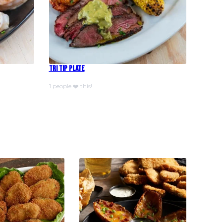
Tri Tip Plate
1 people ❤️ this!