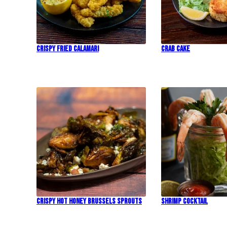
Crispy Fried Calamari
Crab Cake
Crispy Hot Honey Brussels Sprouts
Shrimp Cocktail