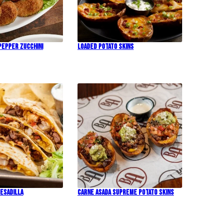
Pepper Zucchini
Loaded Potato Skins
esadilla
Carne Asada Supreme Potato Skins