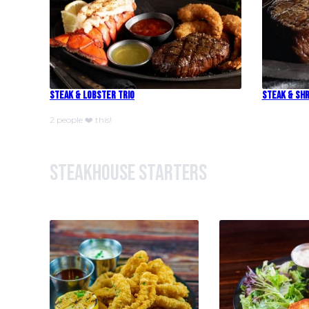
Steak & Lobster Trio
Steak & Shr
2 people ❤️ this!
Steakhouse Starters