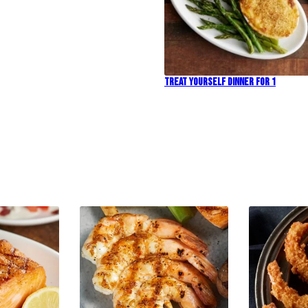
Treat Yourself Dinner For 1