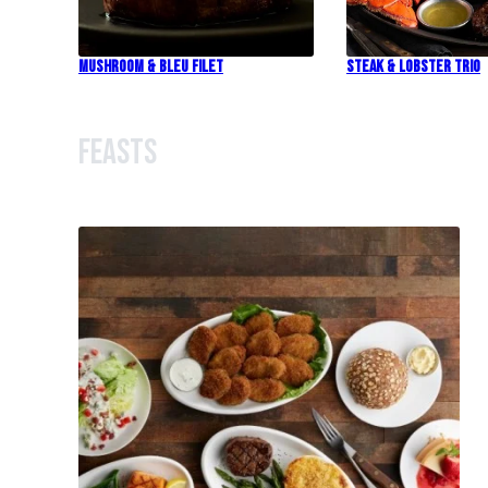
Mushroom & Bleu Filet
Steak & Lobster Trio
Feasts