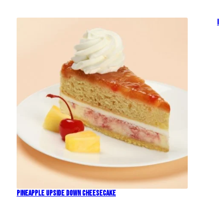
Pineapple Upside Down Cheesecake