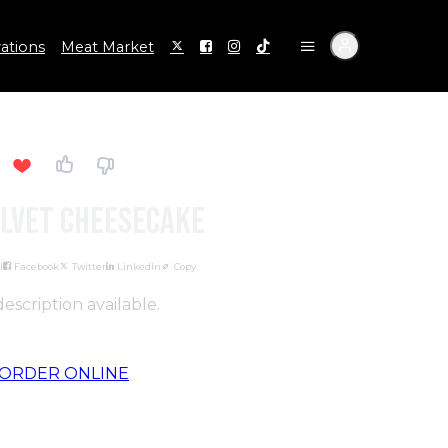
ations
Meat Market
elvet Cheesecake
l
Facebook
Twitter
LinkedIn
Copy
escription available.
ORDER ONLINE