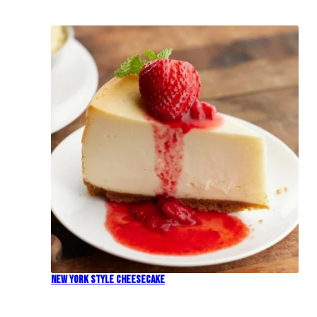
New York Style Cheesecake