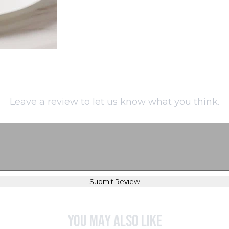
Leave a review to let us know what you think.
Submit Review
You may also like