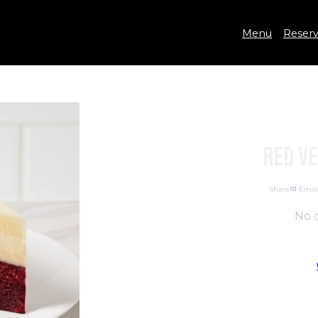
Menu
Reserv
Red V
Share
Emai
No d