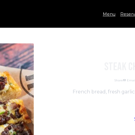
Menu
Reserv
Steak C
Share
Emai
French bread, fresh garli