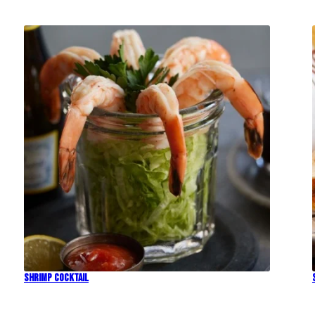
Shrimp Cocktail