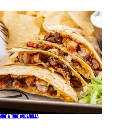
Surf & Turf Quesadilla