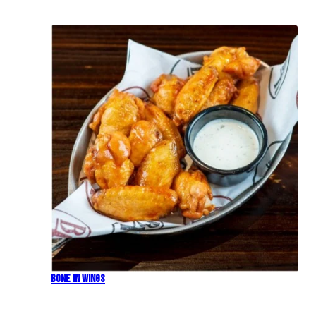
Bone In Wings