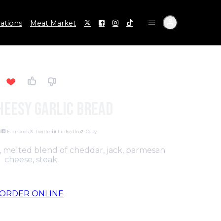
ations
Meat Market
heesy Garlic Bread
l
Facebook
Twitter
LinkedIn
Copy
c, melted blend of cheddar, jack, parmesan
cheese, steak.
ORDER ONLINE