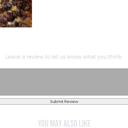
Leave a review to let us know what you think.
Submit Review
You may also like