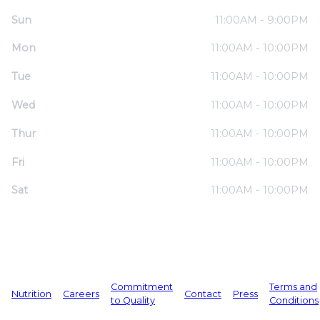
Sun
11:00AM - 9:00PM
Mon
11:00AM - 10:00PM
Tue
11:00AM - 10:00PM
Wed
11:00AM - 10:00PM
Thur
11:00AM - 10:00PM
Fri
11:00AM - 10:00PM
Sat
11:00AM - 10:00PM
Commitment
Terms and
Nutrition
Careers
Contact
Press
to Quality
Conditions