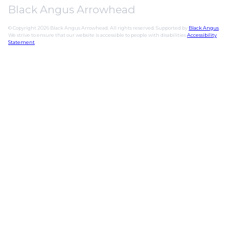
Black Angus Arrowhead
© Copyright 2026 Black Angus Arrowhead. All rights reserved. Supported by
Black Angus
.
We strive to ensure that our website is accessible to people with disabilities
Accessibility
Statement
.