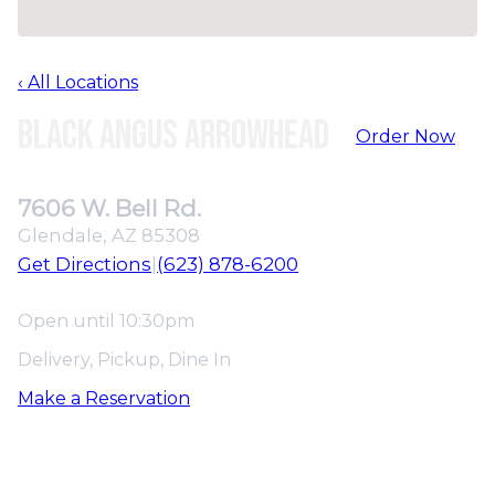
‹ All Locations
Black Angus Arrowhead
Order Now
7606 W. Bell Rd.
Glendale, AZ 85308
Get Directions
|
(623) 878-6200
Open until 10:30pm
Delivery, Pickup, Dine In
Make a Reservation