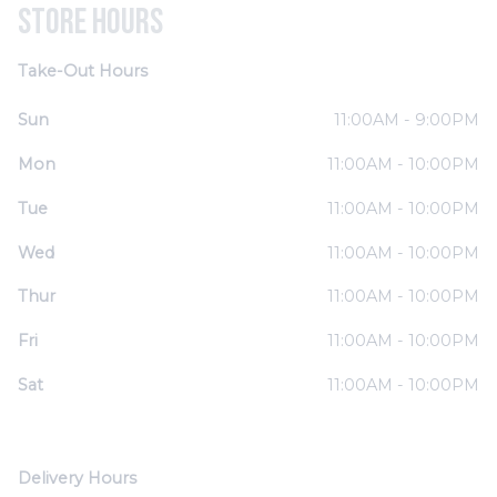
Store Hours
Take-Out Hours
Sun
11:00AM - 9:00PM
Mon
11:00AM - 10:00PM
Tue
11:00AM - 10:00PM
Wed
11:00AM - 10:00PM
Thur
11:00AM - 10:00PM
Fri
11:00AM - 10:00PM
Sat
11:00AM - 10:00PM
Delivery Hours