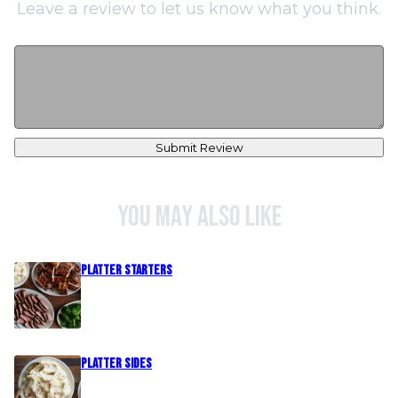
Leave a review to let us know what you think.
Submit Review
You may also like
PLATTER STARTERS
PLATTER SIDES