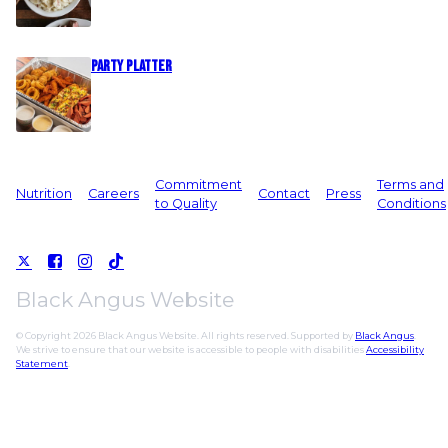
Party Platter
Commitment
Terms and
Nutrition
Careers
Contact
Press
to Quality
Conditions
Black Angus Website
© Copyright 2026 Black Angus Website. All rights reserved. Supported by
Black Angus
.
We strive to ensure that our website is accessible to people with disabilities
Accessibility
Statement
.