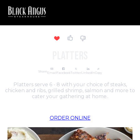
PLATTERS
Share
Email
Facebook
Twitter
LinkedIn
Copy
Platters serve 6 - 8 with your choice of steaks,
chicken and ribs, grilled shrimp, salmon and more to
cater your gathering at home..
ORDER ONLINE